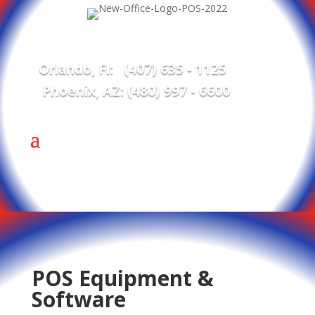
Orlando, Fl: (407) 635 - 1125
Phoenix, AZ: (480) 997 - 6600
POS Equipment &
Software