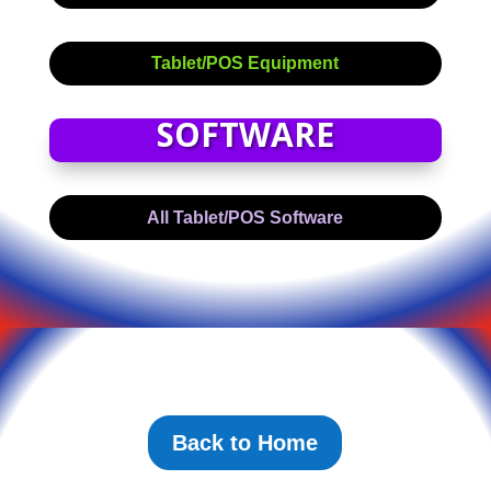
Tablet/POS Equipment
SOFTWARE
All Tablet/POS Software
Back to Home