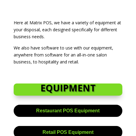
Here at Matrix POS, we have a variety of equipment at
your disposal, each designed specifically for different
business needs.
We also have software to use with our equipment,
anywhere from software for an all-in-one salon
business, to hospitality and retail.
EQUIPMENT
Restaurant POS Equipment
Retail POS Equipment