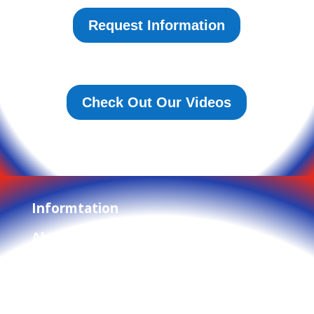
Request Information
Check Out Our Videos
Informtation
About Us
Privacy Policy
Terms and Conditions