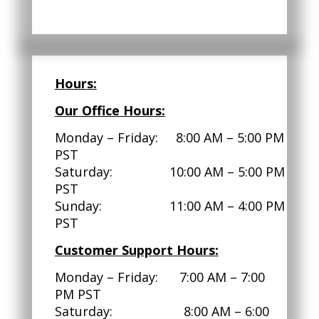
Hours:
Our Office Hours:
Monday – Friday: 8:00 AM – 5:00 PM
PST
Saturday: 10:00 AM – 5:00 PM
PST
Sunday: 11:00 AM – 4:00 PM
PST
Customer Support Hours:
Monday – Friday: 7:00 AM – 7:00
PM PST
Saturday: 8:00 AM – 6:00