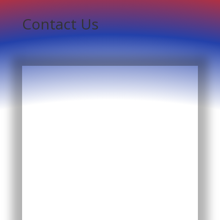
Contact Us