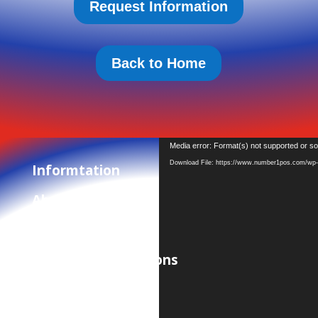
Request Information
Back to Home
Video
Media error: Format(s) not supported or so
Player
Download File: https://www.number1pos.com/wp-c
Informtation
About Us
Privacy Policy
Terms and Conditions
Contact Us