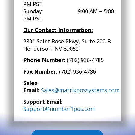
PM PST
Sunday: 9:00 AM – 5:00
PM PST
Our Contact Information:
2831 Saint Rose Pkwy, Suite 200-B
Henderson, NV 89052
Phone Number:
(702) 936-4785
Fax Number:
(702) 936-4786
Sales
Email:
Sales@matrixpossystems.com
Support Email:
Support@number1pos.com