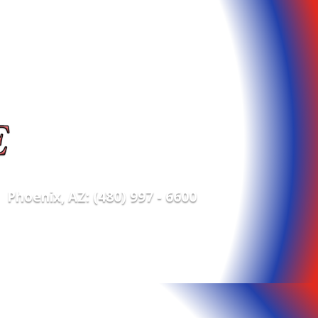
Phoenix, AZ: (480) 997 - 6600
e POS Supplies
Contact Us