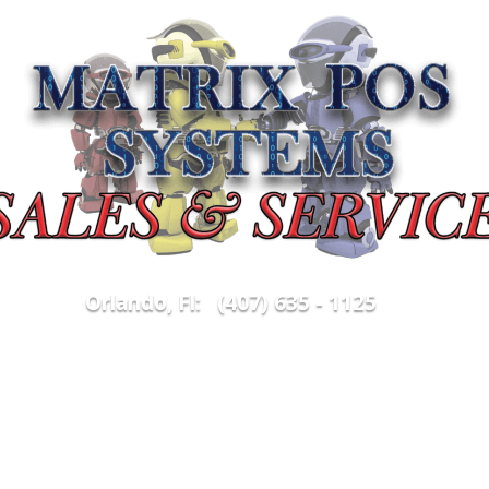
5
Orlando, Fl: (407) 635 - 1125
Parts & Supplies
Merchant Services
Purchas