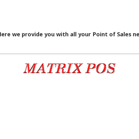
re we provide you with all your Point of Sales n