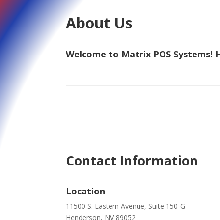
About Us
Welcome to Matrix POS Systems! He
Contact Information
Location
11500 S. Eastern Avenue, Suite 150-G
Henderson, NV 89052