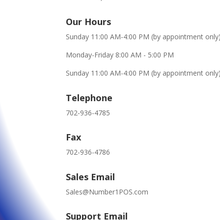
Our Hours
Sunday 11:00 AM-4:00 PM (by appointment only
Monday-Friday 8:00 AM - 5:00 PM
Sunday 11:00 AM-4:00 PM (by appointment only
Telephone
702-936-4785
Fax
702-936-4786
Sales Email
Sales@Number1POS.com
Support Email