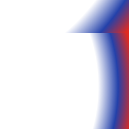
Our Other Sites
Matrix
Communications
Matrix Web Design and
Hosting
Matrix Check Sales
d
Matrix Technology
IP Security Camera
Store