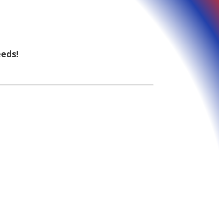
eeds!