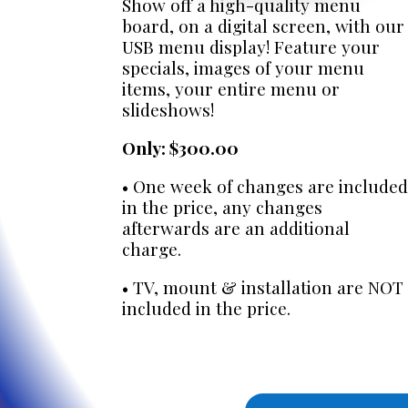
Show off a high-quality menu
board, on a digital screen, with our
USB menu display! Feature your
specials, images of your menu
items, your entire menu or
slideshows!
Only: $300.00
• One week of changes are include
in the price, any changes
afterwards are an additional
charge.
• TV, mount & installation are NOT
included in the price.