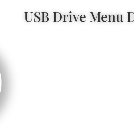
USB Drive Menu D