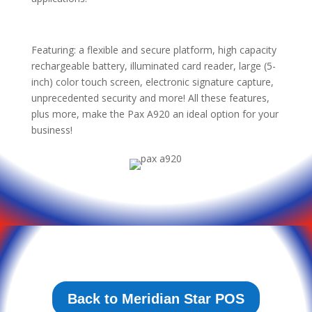
Featuring: a flexible and secure platform, high capacity
rechargeable battery, illuminated card reader, large (5-
inch) color touch screen, electronic signature capture,
unprecedented security and more! All these features,
plus more, make the Pax A920 an ideal option for your
business!
Back to Meridian Star POS