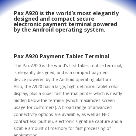
Pax A920
is the world’s most elegantly
designed and compact secure
electronic payment terminal powered
by the Android operating system.
Pax A920 Payment Tablet Terminal
The Pax A920 is the world's first tablet mobile terminal,
is elegantly designed, and is a compact payment
device powered by the Android operating platform.
Also, the A920 has a large, high-definition tablet color
display, plus a super fast thermal printer which is neatly
hidden below the terminal (which maximizes screen
usage for customers). A broad range of advanced
connectivity options are available, as well as NFC
contactless (built in), electronic signature capture and a
sizable amount of memory for fast processing of
applications.