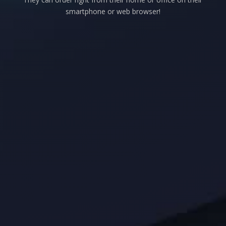
smartphone or web browser!