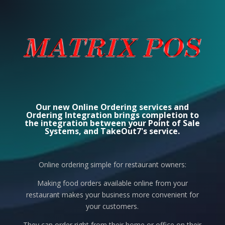
Our new Online Ordering services and
Ordering Integration brings completion to
the integration between your Point of Sale
Systems, and TakeOut7's service.
Online ordering simple for restaurant owners:
Making food orders available online from your
restaurant makes your business more convenient for
your customers.
They can order right from their home or office on their